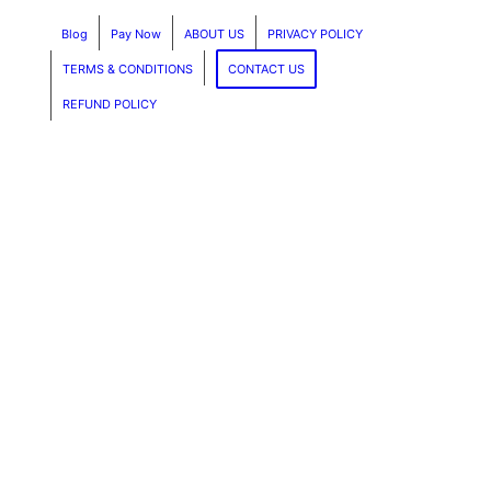
Blog
Pay Now
ABOUT US
PRIVACY POLICY
TERMS & CONDITIONS
CONTACT US
REFUND POLICY