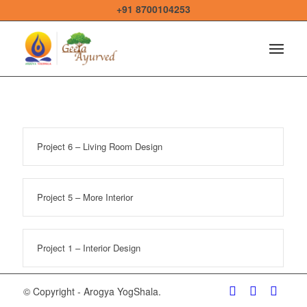
+91 8700104253
Project 6 – Living Room Design
Project 5 – More Interior
Project 1 – Interior Design
© Copyright - Arogya YogShala.