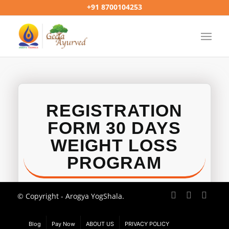
+91 8700104253
REGISTRATION
FORM 30 DAYS
WEIGHT LOSS
PROGRAM
© Copyright - Arogya YogShala.
Blog
Pay Now
ABOUT US
PRIVACY POLICY