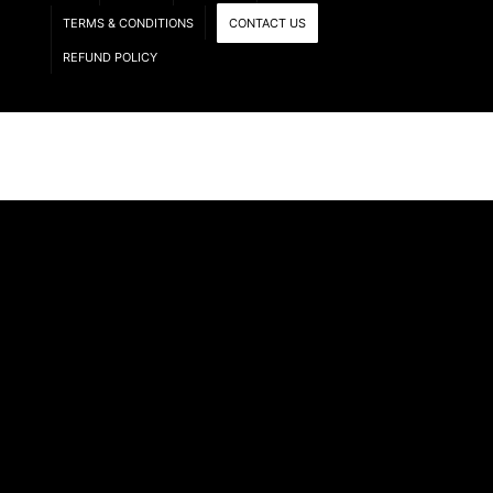
TERMS & CONDITIONS
CONTACT US
REFUND POLICY