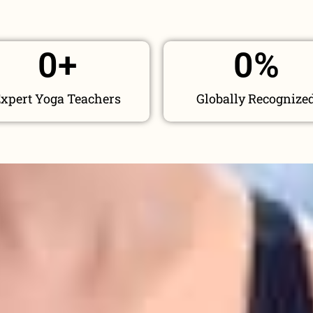
0
+
0
%
xpert Yoga Teachers
Globally Recognize