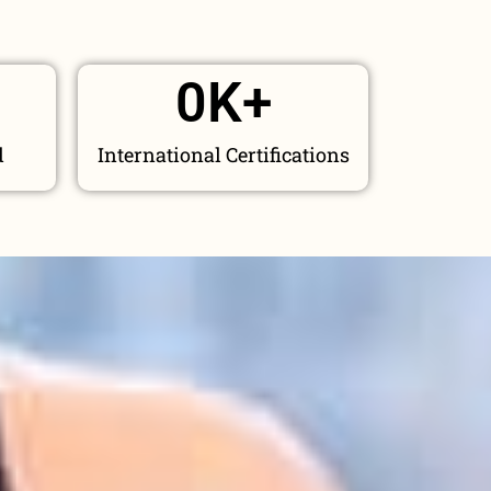
0
K+
d
International Certifications