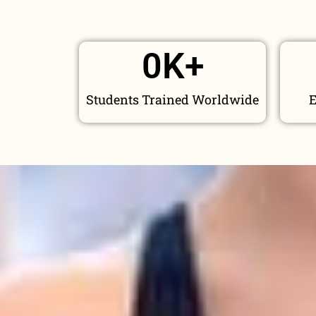
0
K+
Students Trained Worldwide
E