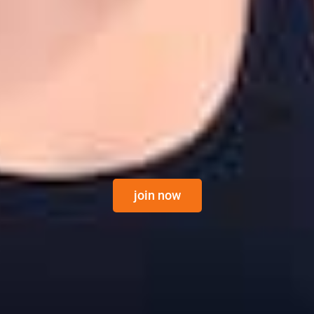
join now