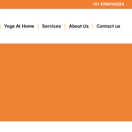
+91 8700104253
Yoga At Home
Services
About Us
Contact us