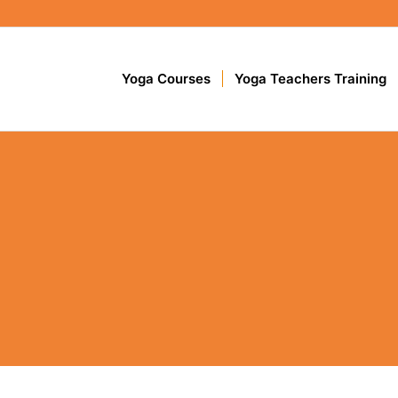
Yoga Courses
Yoga Teachers Training