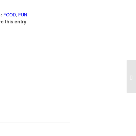
FOOD
,
FUN
:
e this entry
Th