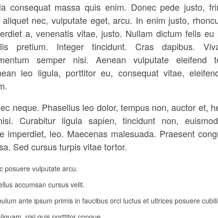
la consequat massa quis enim. Donec pede justo, frin
, aliquet nec, vulputate eget, arcu. In enim justo, rhoncu
erdiet a, venenatis vitae, justo. Nullam dictum felis eu
lis pretium. Integer tincidunt. Cras dapibus. Vi
mentum semper nisi. Aenean vulputate eleifend te
ean leo ligula, porttitor eu, consequat vitae, eleifen
m.
ec neque. Phasellus leo dolor, tempus non, auctor et, he
nisi. Curabitur ligula sapien, tincidunt non, euismod
e imperdiet, leo. Maecenas malesuada. Praesent cong
a. Sed cursus turpis vitae tortor.
 posuere vulputate arcu.
llus accumsan cursus velit.
bulum ante ipsum primis in faucibus orci luctus et ultrices posuere cubil
liquam, nisi quis porttitor congue