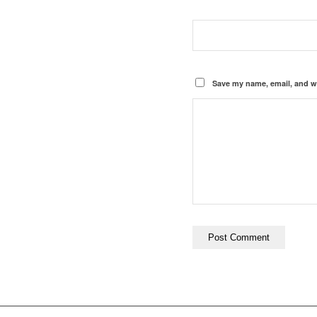
Save my name, email, and we