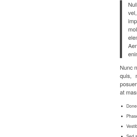
Nul
vel
imp
mol
ele
Aen
eni
Nunc n
quis, 
posuer
at mass
Donec
Phase
Vesti
Sed a