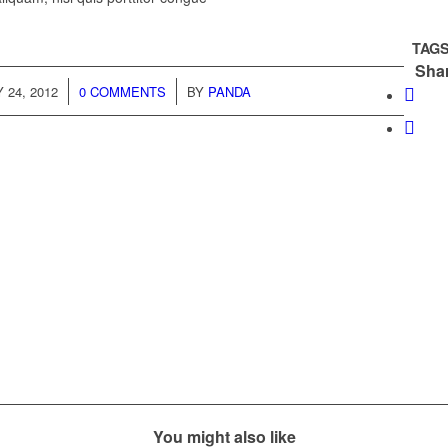
TAGS
Shar
/
/
 24, 2012
0 COMMENTS
BY
PANDA
You might also like