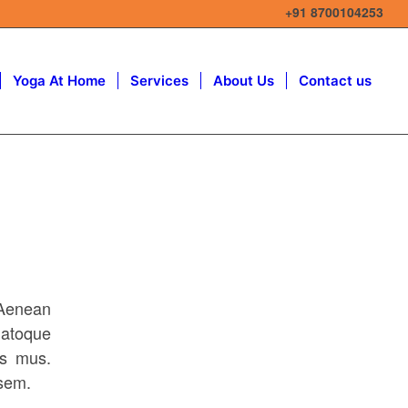
+91 8700104253
Yoga At Home
Services
About Us
Contact us
 Aenean
atoque
us mus.
 sem.