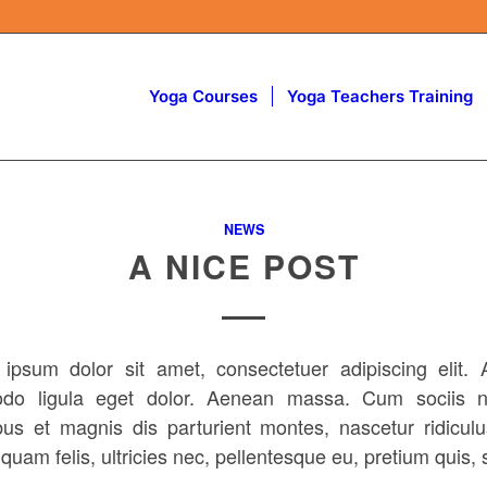
Yoga Courses
Yoga Teachers Training
NEWS
A NICE POST
ipsum dolor sit amet, consectetuer adipiscing elit.
do ligula eget dolor. Aenean massa. Cum sociis n
bus et magnis dis parturient montes, nascetur ridicul
uam felis, ultricies nec, pellentesque eu, pretium quis,