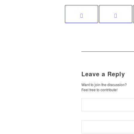
Leave a Reply
Want to join the discussion?
Feel free to contribute!