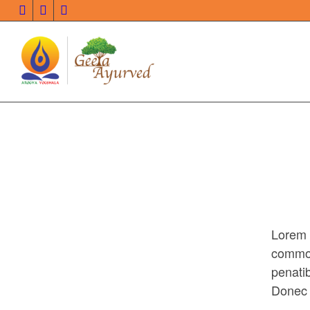
Lorem 
commo
penati
Donec q