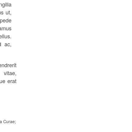
gilla
s ut,
 pede
vamus
llus.
d ac,
ndrerit
 vitae,
ue erat
ia Curae;