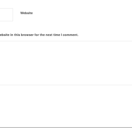
Website
bsite in this browser for the next time I comment.