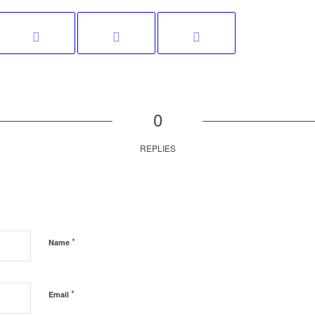
0
REPLIES
*
Name
*
Email